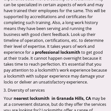
can be specialized in certain aspects of work and may
have trained their employees for the same. This will be
supported by accreditations and certificates for
completing such training. Also, a long work history
means they have been serving and running the
business with good client feedback. Look up their
timeline of operation, certifications, etc. to determine
their level of expertise. It takes years of work and
experience for a
professional locksmith
to get good
at their trade. It cannot happen overnight because it
takes time to reach perfection. It’s essential that you
pay attention to a locksmith’s work experience because
a locksmith with subpar experience may damage your
locks or deliver an unsatisfactory experience.
Diversity of services
Your
nearest locksmith
in
Granada Hills, CA
may be
at a convenient distance, but do they offer the services
you are looking for? Locksmiths offer a range of