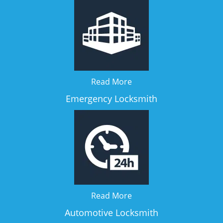
Read More
Emergency Locksmith
Read More
Automotive Locksmith