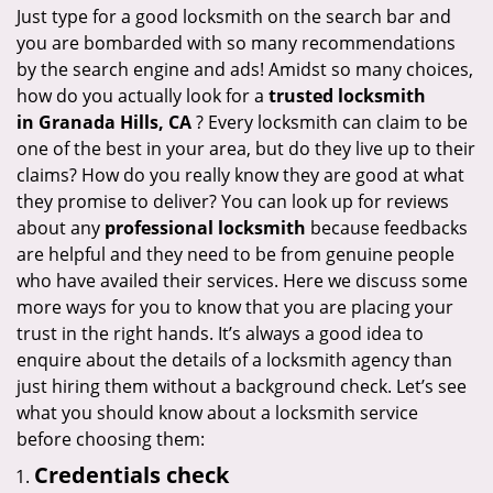
i
Just type for a good locksmith on the search bar and
g
you are bombarded with so many recommendations
a
by the search engine and ads! Amidst so many choices,
t
how do you actually look for a
trusted locksmith
i
in
Granada Hills, CA
? Every locksmith can claim to be
o
one of the best in your area, but do they live up to their
n
claims? How do you really know they are good at what
they promise to deliver? You can look up for reviews
about any
professional locksmith
because feedbacks
are helpful and they need to be from genuine people
who have availed their services. Here we discuss some
more ways for you to know that you are placing your
trust in the right hands. It’s always a good idea to
enquire about the details of a locksmith agency than
just hiring them without a background check. Let’s see
what you should know about a locksmith service
before choosing them:
Credentials check