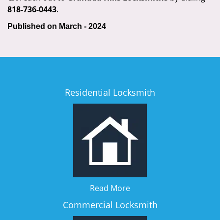
818-736-0443
.
Published on March - 2024
Residential Locksmith
Read More
Commercial Locksmith