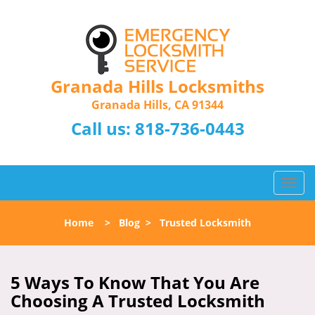
Granada Hills Locksmiths
Granada Hills, CA 91344
Call us:
818-736-0443
T
o
g
Home
>
Blog
>
Trusted Locksmith
g
l
e
n
5 Ways To Know That You Are
a
Choosing A Trusted Locksmith
v