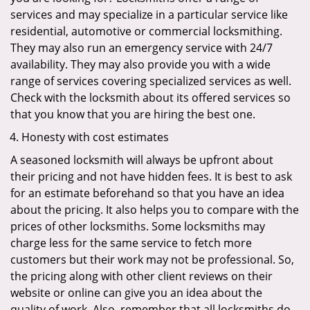
services and may specialize in a particular service like
residential, automotive or commercial locksmithing.
They may also run an emergency service with 24/7
availability. They may also provide you with a wide
range of services covering specialized services as well.
Check with the locksmith about its offered services so
that you know that you are hiring the best one.
Honesty with cost estimates
A seasoned locksmith will always be upfront about
their pricing and not have hidden fees. It is best to ask
for an estimate beforehand so that you have an idea
about the pricing. It also helps you to compare with the
prices of other locksmiths. Some locksmiths may
charge less for the same service to fetch more
customers but their work may not be professional. So,
the pricing along with other client reviews on their
website or online can give you an idea about the
quality of work. Also, remember that all locksmiths do