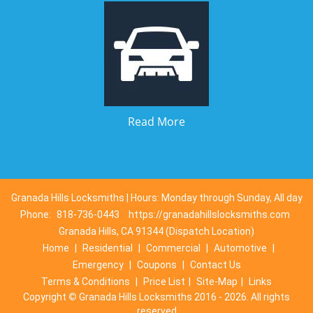
Read More
Granada Hills Locksmiths | Hours: Monday through Sunday, All day
Phone:
818-736-0443
https://granadahillslocksmiths.com
Granada Hills, CA 91344 (Dispatch Location)
Home
|
Residential
|
Commercial
|
Automotive
|
Emergency
|
Coupons
|
Contact Us
Terms & Conditions
|
Price List
|
Site-Map
|
Links
Copyright
©
Granada Hills Locksmiths 2016 - 2026. All rights
reserved