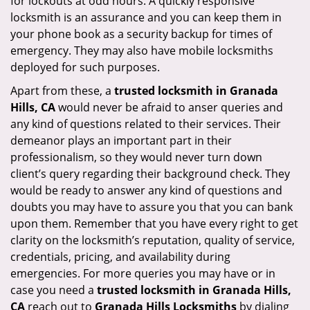
for lockouts at odd hours. A quickly responsive
locksmith is an assurance and you can keep them in
your phone book as a security backup for times of
emergency. They may also have mobile locksmiths
deployed for such purposes.
Apart from these, a
trusted locksmith in
Granada
Hills, CA
would never be afraid to anser queries and
any kind of questions related to their services. Their
demeanor plays an important part in their
professionalism, so they would never turn down
client’s query regarding their background check. They
would be ready to answer any kind of questions and
doubts you may have to assure you that you can bank
upon them. Remember that you have every right to get
clarity on the locksmith’s reputation, quality of service,
credentials, pricing, and availability during
emergencies. For more queries you may have or in
case you need a
trusted locksmith in
Granada Hills,
CA
reach out to
Granada Hills Locksmiths
by dialing