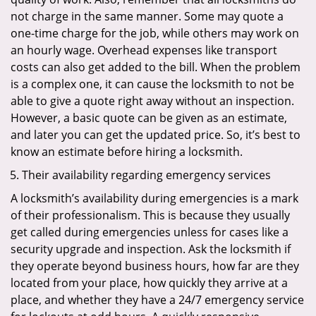
not charge in the same manner. Some may quote a
one-time charge for the job, while others may work on
an hourly wage. Overhead expenses like transport
costs can also get added to the bill. When the problem
is a complex one, it can cause the locksmith to not be
able to give a quote right away without an inspection.
However, a basic quote can be given as an estimate,
and later you can get the updated price. So, it’s best to
know an estimate before hiring a locksmith.
Their availability regarding emergency services
A locksmith’s availability during emergencies is a mark
of their professionalism. This is because they usually
get called during emergencies unless for cases like a
security upgrade and inspection. Ask the locksmith if
they operate beyond business hours, how far are they
located from your place, how quickly they arrive at a
place, and whether they have a 24/7 emergency service