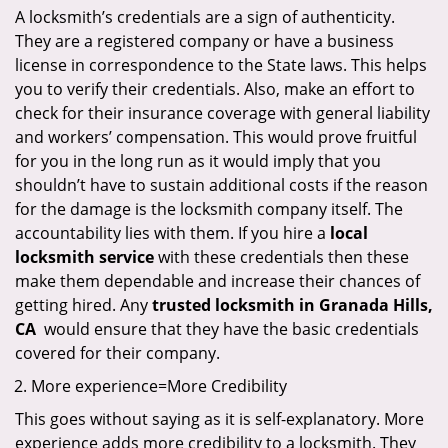
A locksmith’s credentials are a sign of authenticity.
They are a registered company or have a business
license in correspondence to the State laws. This helps
you to verify their credentials. Also, make an effort to
check for their insurance coverage with general liability
and workers’ compensation. This would prove fruitful
for you in the long run as it would imply that you
shouldn’t have to sustain additional costs if the reason
for the damage is the locksmith company itself. The
accountability lies with them. If you hire a
local
locksmith service
with these credentials then these
make them dependable and increase their chances of
getting hired. Any
trusted locksmith in
Granada Hills,
CA
would ensure that they have the basic credentials
covered for their company.
More experience=More Credibility
This goes without saying as it is self-explanatory. More
experience adds more credibility to a locksmith. They