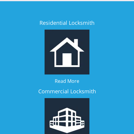
Residential Locksmith
Read More
Commercial Locksmith