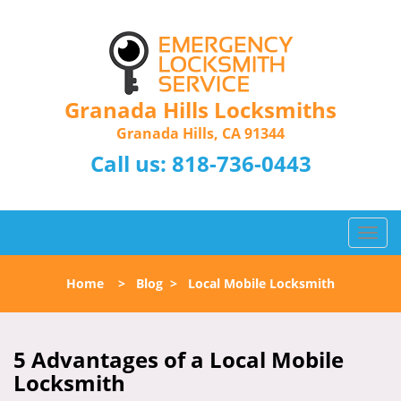
Granada Hills Locksmiths
Granada Hills, CA 91344
Call us:
818-736-0443
T
o
g
Home
>
Blog
>
Local Mobile Locksmith
g
l
e
n
5 Advantages of a Local Mobile
a
Locksmith
v