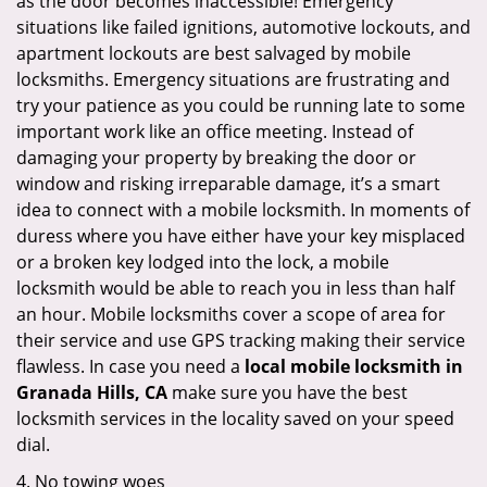
as the door becomes inaccessible! Emergency
situations like failed ignitions, automotive lockouts, and
apartment lockouts are best salvaged by mobile
locksmiths. Emergency situations are frustrating and
try your patience as you could be running late to some
important work like an office meeting. Instead of
damaging your property by breaking the door or
window and risking irreparable damage, it’s a smart
idea to connect with a mobile locksmith. In moments of
duress where you have either have your key misplaced
or a broken key lodged into the lock, a mobile
locksmith would be able to reach you in less than half
an hour. Mobile locksmiths cover a scope of area for
their service and use GPS tracking making their service
flawless. In case you need a
local mobile locksmith
in
Granada Hills, CA
make sure you have the best
locksmith services in the locality saved on your speed
dial.
4. No towing woes