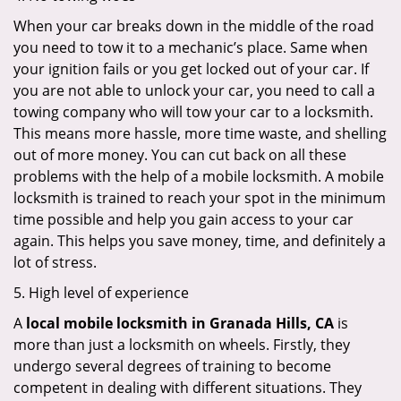
When your car breaks down in the middle of the road
you need to tow it to a mechanic’s place. Same when
your ignition fails or you get locked out of your car. If
you are not able to unlock your car, you need to call a
towing company who will tow your car to a locksmith.
This means more hassle, more time waste, and shelling
out of more money. You can cut back on all these
problems with the help of a mobile locksmith. A mobile
locksmith is trained to reach your spot in the minimum
time possible and help you gain access to your car
again. This helps you save money, time, and definitely a
lot of stress.
5. High level of experience
A
local mobile locksmith
in Granada Hills, CA
is
more than just a locksmith on wheels. Firstly, they
undergo several degrees of training to become
competent in dealing with different situations. They