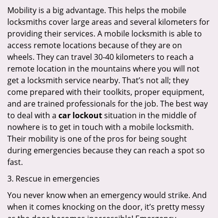
Mobility is a big advantage. This helps the mobile
locksmiths cover large areas and several kilometers for
providing their services. A mobile locksmith is able to
access remote locations because of they are on
wheels. They can travel 30-40 kilometers to reach a
remote location in the mountains where you will not
get a locksmith service nearby. That’s not all; they
come prepared with their toolkits, proper equipment,
and are trained professionals for the job. The best way
to deal with a
car lockout
situation in the middle of
nowhere is to get in touch with a mobile locksmith.
Their mobility is one of the pros for being sought
during emergencies because they can reach a spot so
fast.
3. Rescue in emergencies
You never know when an emergency would strike. And
when it comes knocking on the door, it’s pretty messy