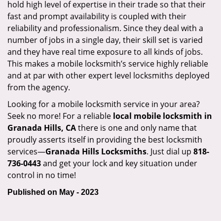
hold high level of expertise in their trade so that their
fast and prompt availability is coupled with their
reliability and professionalism. Since they deal with a
number of jobs in a single day, their skill set is varied
and they have real time exposure to all kinds of jobs.
This makes a mobile locksmith’s service highly reliable
and at par with other expert level locksmiths deployed
from the agency.
Looking for a mobile locksmith service in your area?
Seek no more! For a reliable
local mobile locksmith
in
Granada Hills, CA
there is one and only name that
proudly asserts itself in providing the best locksmith
services—
Granada Hills Locksmiths
. Just dial up
818-
736-0443
and get your lock and key situation under
control in no time!
Published on May - 2023