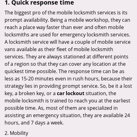
1. Quick response time
The biggest pro of the mobile locksmith services is its
prompt availability. Being a mobile workshop, they can
reach a place way faster than ever and often mobile
locksmiths are used for emergency locksmith services.
A locksmith service will have a couple of mobile service
vans available as their fleet of mobile locksmith
services. They are always stationed at different points
of a region so that they can cover any location at the
quickest time possible. The response time can be as
less as 15-20 minutes even in rush hours, because their
strategy lies in providing prompt service. So, be it a lost
key, a broken key, or a
car lockout
situation, the
mobile locksmith is trained to reach you at the earliest
possible time. As, most of them are specialized in
assisting an emergency situation, they are available 24
hours, and 7 days a week.
2. Mobility