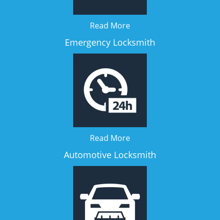
Read More
Emergency Locksmith
Read More
Automotive Locksmith