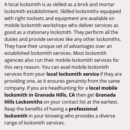
i
A local locksmith is as skilled as a brick and mortar
g
locksmith establishment. Skilled locksmiths equipped
a
with right toolsets and equipment are available on
t
mobile locksmith workshops who deliver services as
i
good as a stationary locksmith. They perform all the
o
duties and provide services like any other locksmiths.
n
They have their unique set of advantages over an
established locksmith services. Most locksmith
agencies also run their mobile locksmith services for
this very reason. You can avail mobile locksmith
services from your
local locksmith service
if they are
providing one, as it ensures genuinity from the same
company. If you are headhunting for a
local mobile
locksmith
in Granada Hills, CA
then get
Granada
Hills Locksmiths
on your contact list at the earliest.
Reap the benefits of having a
professional
locksmith
in your knowing who provides a diverse
range of locksmith services.