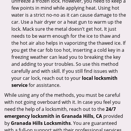
unfreeze a frozen lock. However, you need to keep a
few points in mind while applying heat. Using hot
water is a strict no-no as it can cause damage to the
car. Use a hair dryer or a heat gun to warm up the
lock. Mack sure the metal doesn’t get hot. It just
needs to be warm enough for the ice to thaw and
the hot air also helps in vaporizing the thawed ice. If
you get the car fob too hot, inserting a cold key in a
freezing weather can lead you to breaking the key
and adding to your troubles. So use this method
carefully and with skill. If you still find issues with
your car lock, reach out to your
local locksmith
service
for assistance.
While using any of the methods, you must be careful
with not going overboard with it. In case you feel you
need the help of a locksmith, reach out to the
24/7
emergency locksmith in Granada Hills, CA
provided
by
Granada Hills Locksmiths
. You are guaranteed
with a full-on support with their professional services.