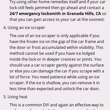
Try using other home remedies itself and if your car
lock still feels jammed then go ahead and contact a
24/7 emergency locksmith in Granada Hills, CA
so
that you can gain access to your car at the soonest.
Using an ice scraper
The use of an ice scraper is only applicable if you
have the frozen ice on the gap of the car frame and
the door or frost accumulated within visibility. This
method cannot be used if you have ice lodged
inside the lock or in deeper crevices or joints. You
should use a car scraper gently against the surface
or else you can damage the car if you scrape with a
lot of force. You need patience while using an ice
scraper. If the ice is shallow, you can remove it in
less time than expected and unlock the car door.
Using heat
This is a common DIY and again an effective way to