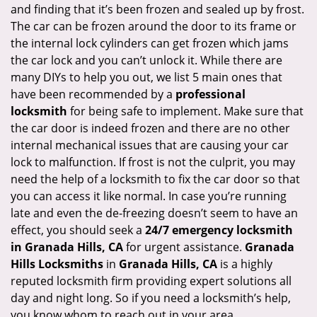
and finding that it’s been frozen and sealed up by frost.
i
g
The car can be frozen around the door to its frame or
a
the internal lock cylinders can get frozen which jams
t
the car lock and you can’t unlock it. While there are
i
many DIYs to help you out, we list 5 main ones that
o
have been recommended by a
professional
n
locksmith
for being safe to implement. Make sure that
the car door is indeed frozen and there are no other
internal mechanical issues that are causing your car
lock to malfunction. If frost is not the culprit, you may
need the help of a locksmith to fix the car door so that
you can access it like normal. In case you’re running
late and even the de-freezing doesn’t seem to have an
effect, you should seek a
24/7 emergency locksmith
in Granada Hills, CA
for urgent assistance.
Granada
Hills Locksmiths
in
Granada Hills, CA
is a highly
reputed locksmith firm providing expert solutions all
day and night long. So if you need a locksmith’s help,
you know whom to reach out in your area.