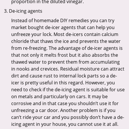
proportion in the diluted vinegar.
De-icing agents
Instead of homemade DIY remedies you can try
market bought de-icer agents that can help you
unfreeze your lock. Most de-icers contain calcium
chloride that thaws the ice and prevents the water
from re-freezing. The advantage of de-icer agents is
that not only it melts frost but it also absorbs the
thawed water to prevent them from accumulating
in nooks and crevices. Residual moisture can attract
dirt and cause rust to internal lock parts so a de-
icer is pretty useful in this regard. However, you
need to check if the de-icing agent is suitable for use
on metals and particularly on cars. It may be
corrosive and in that case you shouldn’t use it for
unfreezing a car door. Another problem is if you
can’t ride your car and you possibly don’t have a de-
icing agent in your house, you cannot use it at all.