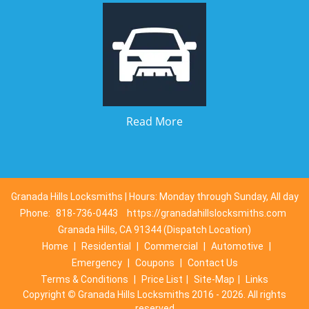
Read More
Granada Hills Locksmiths | Hours: Monday through Sunday, All day
Phone:
818-736-0443
https://granadahillslocksmiths.com
Granada Hills, CA 91344 (Dispatch Location)
Home
|
Residential
|
Commercial
|
Automotive
|
Emergency
|
Coupons
|
Contact Us
Terms & Conditions
|
Price List
|
Site-Map
|
Links
Copyright
©
Granada Hills Locksmiths 2016 - 2026. All rights
reserved