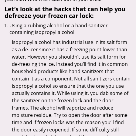
Let’s look at the hacks that can help you
defreeze your frozen car lock:
Using a rubbing alcohol or a hand sanitizer
containing isopropyl alcohol
Isopropyl alcohol has industrial use in its salt form
as a de-icer since it has a freezing point lower than
water. However you shouldn’t use its salt form for
de-freezing the ice. Instead you’ll find it in common
household products like hand sanitizers that
contain it as a component. Not all sanitizers contain
isopropyl alcohol so ensure that the one you use
actually contains it. While using it, you dab some of
the sanitizer on the frozen lock and the door
frames. The alcohol will vaporize and reduce
moisture residue. Try to open the door after some
time and if frozen locks was the reason you’ll find
the door easily reopened. If some difficulty still