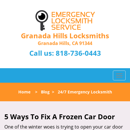
Granada Hills Locksmiths
Granada Hills, CA 91344
Call us:
818-736-0443
T
o
g
Home
>
Blog
>
24/7 Emergency Locksmith
g
l
e
n
5 Ways To Fix A Frozen Car Door
a
One of the winter woes is trying to open your car door
v