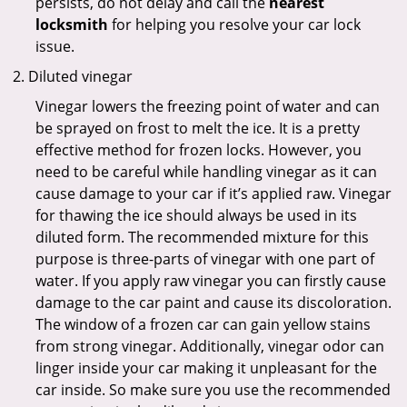
persists, do not delay and call the
nearest
locksmith
for helping you resolve your car lock
issue.
Diluted vinegar
Vinegar lowers the freezing point of water and can
be sprayed on frost to melt the ice. It is a pretty
effective method for frozen locks. However, you
need to be careful while handling vinegar as it can
cause damage to your car if it’s applied raw. Vinegar
for thawing the ice should always be used in its
diluted form. The recommended mixture for this
purpose is three-parts of vinegar with one part of
water. If you apply raw vinegar you can firstly cause
damage to the car paint and cause its discoloration.
The window of a frozen car can gain yellow stains
from strong vinegar. Additionally, vinegar odor can
linger inside your car making it unpleasant for the
car inside. So make sure you use the recommended