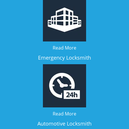
Read More
Emergency Locksmith
Read More
Automotive Locksmith