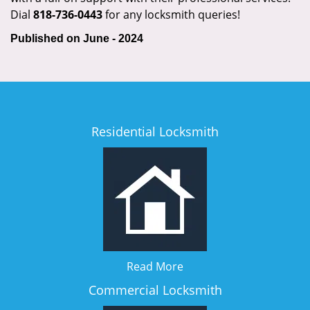
Dial
818-736-0443
for any locksmith queries!
Published on June - 2024
Residential Locksmith
Read More
Commercial Locksmith