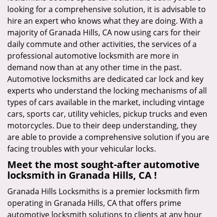
looking for a comprehensive solution, it is advisable to
hire an expert who knows what they are doing. With a
majority of Granada Hills, CA now using cars for their
daily commute and other activities, the services of a
professional automotive locksmith are more in
demand now than at any other time in the past.
Automotive locksmiths are dedicated car lock and key
experts who understand the locking mechanisms of all
types of cars available in the market, including vintage
cars, sports car, utility vehicles, pickup trucks and even
motorcycles. Due to their deep understanding, they
are able to provide a comprehensive solution if you are
facing troubles with your vehicular locks.
Meet the most sought-after
automotive
locksmith in Granada Hills, CA !
Granada Hills Locksmiths is a premier locksmith firm
operating in Granada Hills, CA that offers prime
automotive locksmith solutions to clients at any hour