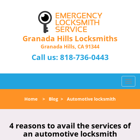
Granada Hills Locksmiths
Granada Hills, CA 91344
Call us:
818-736-0443
T
o
g
Home
>
Blog
>
Automotive locksmith
g
l
e
n
4 reasons to avail the services of
a
an automotive locksmith
v