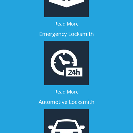
Read More
Emergency Locksmith
Read More
Automotive Locksmith