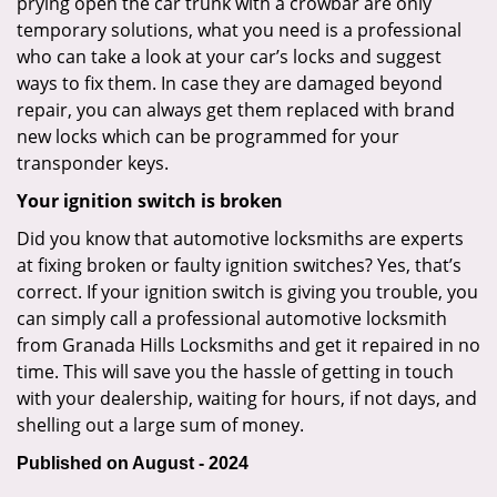
prying open the car trunk with a crowbar are only
temporary solutions, what you need is a professional
who can take a look at your car’s locks and suggest
ways to fix them. In case they are damaged beyond
repair, you can always get them replaced with brand
new locks which can be programmed for your
transponder keys.
Your ignition switch is broken
Did you know that automotive locksmiths are experts
at fixing broken or faulty ignition switches? Yes, that’s
correct. If your ignition switch is giving you trouble, you
can simply call a professional automotive locksmith
from Granada Hills Locksmiths and get it repaired in no
time. This will save you the hassle of getting in touch
with your dealership, waiting for hours, if not days, and
shelling out a large sum of money.
Published on August - 2024