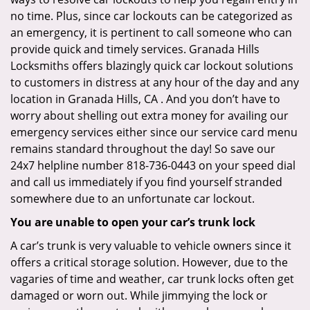
no time. Plus, since car lockouts can be categorized as
an emergency, it is pertinent to call someone who can
provide quick and timely services. Granada Hills
Locksmiths offers blazingly quick car lockout solutions
to customers in distress at any hour of the day and any
location in Granada Hills, CA . And you don’t have to
worry about shelling out extra money for availing our
emergency services either since our service card menu
remains standard throughout the day! So save our
24x7 helpline number 818-736-0443 on your speed dial
and call us immediately if you find yourself stranded
somewhere due to an unfortunate car lockout.
You are unable to open your car’s trunk lock
A car’s trunk is very valuable to vehicle owners since it
offers a critical storage solution. However, due to the
vagaries of time and weather, car trunk locks often get
damaged or worn out. While jimmying the lock or