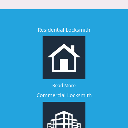
Residential Locksmith
Read More
Commercial Locksmith