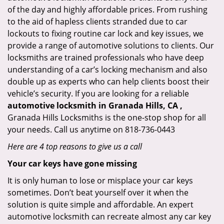
of the day and highly affordable prices. From rushing
to the aid of hapless clients stranded due to car
lockouts to fixing routine car lock and key issues, we
provide a range of automotive solutions to clients. Our
locksmiths are trained professionals who have deep
understanding of a car’s locking mechanism and also
double up as experts who can help clients boost their
vehicle’s security. If you are looking for a reliable
automotive locksmith in Granada Hills, CA ,
Granada Hills Locksmiths is the one-stop shop for all
your needs. Call us anytime on 818-736-0443
Here are 4 top reasons to give us a call
Your car keys have gone missing
It is only human to lose or misplace your car keys
sometimes. Don’t beat yourself over it when the
solution is quite simple and affordable. An expert
automotive locksmith can recreate almost any car key