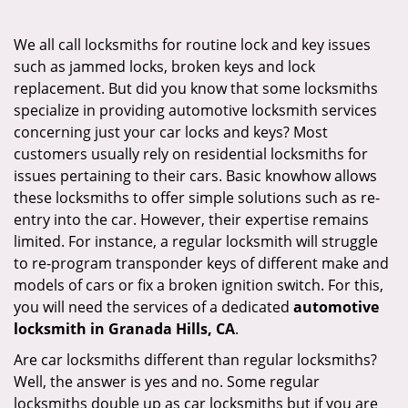
i
g
We all call locksmiths for routine lock and key issues
a
such as jammed locks, broken keys and lock
t
replacement. But did you know that some locksmiths
i
specialize in providing automotive locksmith services
o
concerning just your car locks and keys? Most
n
customers usually rely on residential locksmiths for
issues pertaining to their cars. Basic knowhow allows
these locksmiths to offer simple solutions such as re-
entry into the car. However, their expertise remains
limited. For instance, a regular locksmith will struggle
to re-program transponder keys of different make and
models of cars or fix a broken ignition switch. For this,
you will need the services of a dedicated
automotive
locksmith in Granada Hills, CA
.
Are car locksmiths different than regular locksmiths?
Well, the answer is yes and no. Some regular
locksmiths double up as car locksmiths but if you are