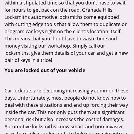
within a stipulated time so that you don't have to wait
for hours to get back on the road. Granada Hills
Locksmiths automotive locksmiths come equipped
with cutting edge tools that allow them to duplicate or
program car keys right on the client's location itself.
This means that you don't have to waste time and
money visiting our workshop. Simply call our
locksmiths, give them details of your car and get a new
pair of keys in a trice!
You are locked out of your vehicle
Car lockouts are becoming increasingly common these
days. Unfortunately, most people do not know how to
deal with these situations and end up forcing their way
inside the car. This not only puts them at a significant
personal risk but also increases the cost of damages.
Automotive locksmiths know smart and non-invasive
ways to resolve car lockouts to help you regain entry in