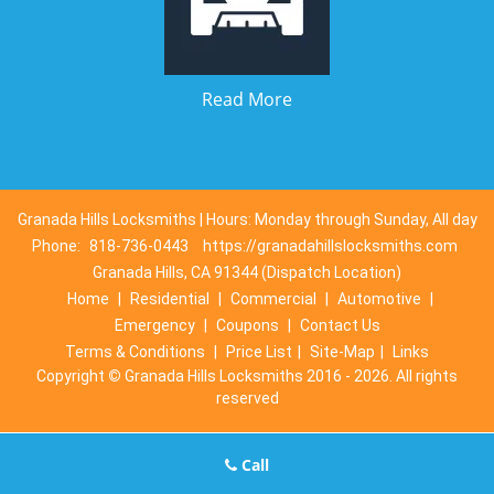
Read More
Granada Hills Locksmiths | Hours: Monday through Sunday, All day
Phone:
818-736-0443
https://granadahillslocksmiths.com
Granada Hills, CA 91344 (Dispatch Location)
Home
|
Residential
|
Commercial
|
Automotive
|
Emergency
|
Coupons
|
Contact Us
Terms & Conditions
|
Price List
|
Site-Map
|
Links
Copyright
©
Granada Hills Locksmiths 2016 - 2026. All rights
reserved
Call