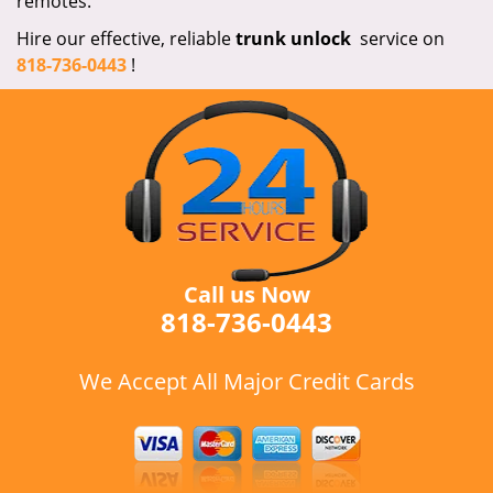
remotes.
Hire our effective, reliable
trunk
unlock
service on
818-736-0443
!
Call us Now
818-736-0443
We Accept All Major Credit Cards