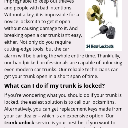
impregnable to keep out thieves
and people with bad intentions.
Without a key, it is impossible for a
novice locksmith to get it open
without causing damage to it. And
breaking open a car trunk isn’t easy,
either. Not only do you require
cutting-edge tools, but the car
alarm will be blaring the whole entire time. Thankfully,
our handpicked professionals are capable of unlocking
even modern car trunks. Our reliable technicians can
get your trunk open in a short span of time.
What can I do if my trunk is locked?
If you’re wondering what you should do if your trunk is
locked, the easiest solution is to call our locksmiths.
Alternatively, you can get replacement keys made from
your car dealer – which is an expensive option. Our
trunk unlock
service is your best bet if you want to