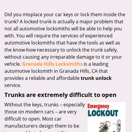
i
g
Did you misplace your car keys or lock them inside the
a
trunk? A locked trunk is actually a major problem that
t
not all automotive locksmiths will be able to help you
i
with. You will require the services of experienced
o
automotive locksmiths that have the tools as well as
n
the know-how necessary to unlock the trunk safely,
without causing any irreparable damage to it or your
vehicle.
Granada Hills Locksmiths
is a leading
automotive locksmith in Granada Hills, CA that
provides a reliable and affordable
trunk unlock
service.
Trunks are extremely difficult to open
Without the keys, trunks – especially
those on modern cars – are very
difficult to open. Most car
manufacturers design them to be