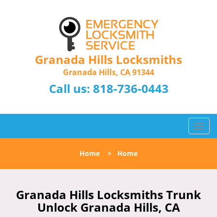
Granada Hills Locksmiths
Granada Hills, CA 91344
Call us:
818-736-0443
T
o
g
Home
>
Home
g
l
e
n
Granada Hills Locksmiths Trunk
a
Unlock Granada Hills, CA
v