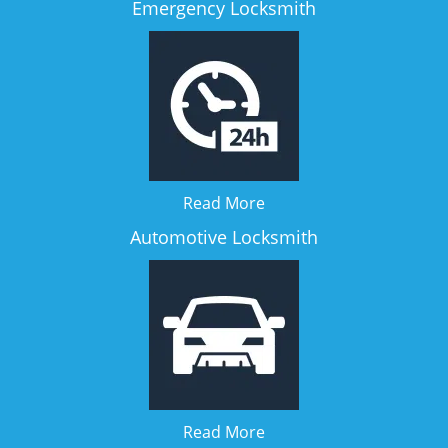
Emergency Locksmith
Read More
Automotive Locksmith
Read More