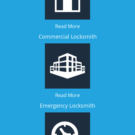
Read More
Commercial Locksmith
Read More
Emergency Locksmith