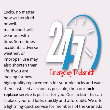
i
g
Locks, no matter
a
how well-crafted
t
or well-
i
maintained, will
o
wear out with
n
time. Sometimes
accidents, adverse
weather, or
improper use may
also shorten their
life. If you are
looking for new
high quality replacements for your old locks and want
them installed as soon as possible, then our
lock
replace
service is perfect for you. Our locksmiths can
replace your old locks quickly and affordably. We offer
a lightning-quick service for members of the Granada