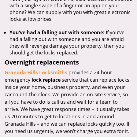
with a single swipe of a finger or an app on your
phone? We can supply with you with great electronic
locks at low prices.
You’ve had a falling out with someone:
If you’ve
had a falling out with someone and you are afraid
they will revenge damage your property, then you
should get the locks replaced.
Overnight replacements
Granada Hills Locksmiths
provides a 24-hour
emergency
lock replace
service that can replace locks
inside your home, business property, and even your
car round-the-clock. We provide an on-site service, so
all you have to do is call us and wait for a team to
arrive. We have great response times – it usually takes
us 20 minutes to get to locations in and around
Granada Hills – and we can replace locks quickly too. If
you need us urgently, we won’t charge you extra for it.