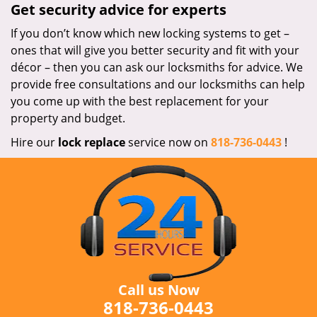
Get security advice for experts
If you don’t know which new locking systems to get –
ones that will give you better security and fit with your
décor – then you can ask our locksmiths for advice. We
provide free consultations and our locksmiths can help
you come up with the best replacement for your
property and budget.
Hire our
lock replace
service now on
818-736-0443
!
Call us Now
818-736-0443