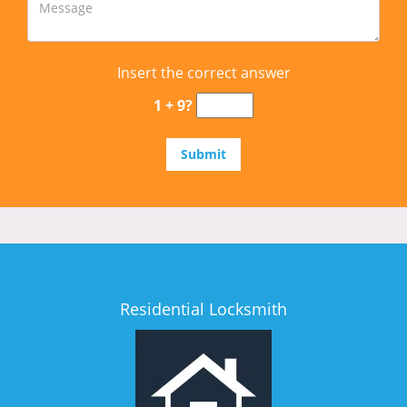
Insert the correct answer
1 + 9?
Residential Locksmith