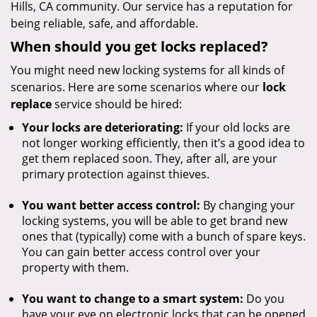
Hills, CA community. Our service has a reputation for
being reliable, safe, and affordable.
When should you get locks replaced?
You might need new locking systems for all kinds of
scenarios. Here are some scenarios where our
lock
replace
service should be hired:
Your locks are deteriorating:
If your old locks are
not longer working efficiently, then it’s a good idea to
get them replaced soon. They, after all, are your
primary protection against thieves.
You want better access control:
By changing your
locking systems, you will be able to get brand new
ones that (typically) come with a bunch of spare keys.
You can gain better access control over your
property with them.
You want to change to a smart system:
Do you
have your eye on electronic locks that can be opened