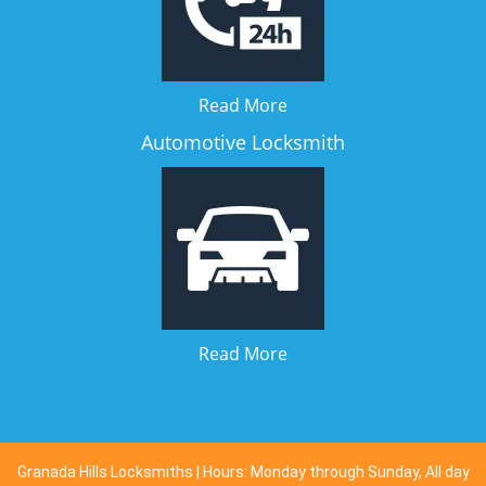
Read More
Automotive Locksmith
Read More
Granada Hills Locksmiths | Hours: Monday through Sunday, All day