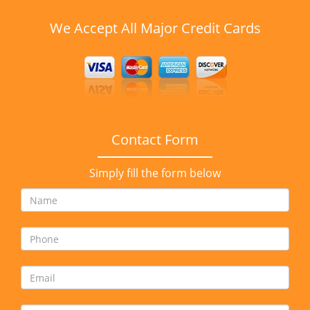
We Accept All Major Credit Cards
Contact Form
Simply fill the form below