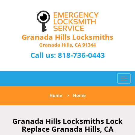
Granada Hills Locksmiths
Granada Hills, CA 91344
Call us:
818-736-0443
T
o
g
Home
>
Home
g
l
e
n
Granada Hills Locksmiths Lock
a
Replace Granada Hills, CA
v